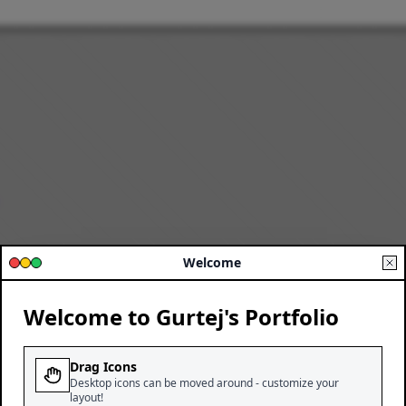
Welcome
Welcome to Gurtej's Portfolio
Drag Icons
Desktop icons can be moved around - customize your
layout!