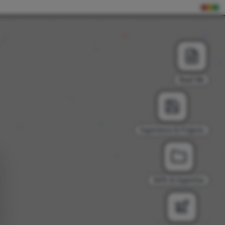
Read Me
Experience & Projects
Skills & Expertise