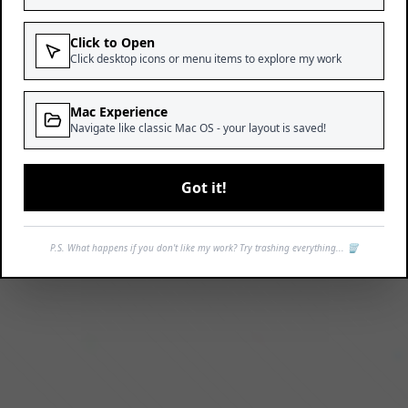
Click to Open
Click desktop icons or menu items to explore my work
Mac Experience
Navigate like classic Mac OS - your layout is saved!
Got it!
P.S. What happens if you don't like my work? Try trashing everything... 🗑️