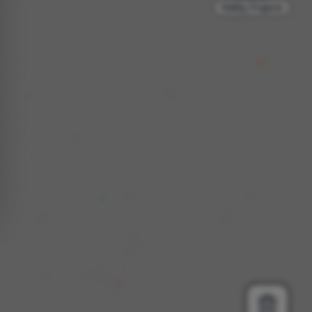
Hobby Projects