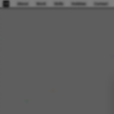
About
Work
Skills
Hobbies
Contact
GB